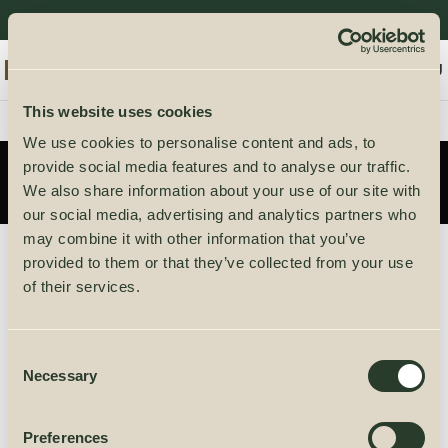
0
ENGLISH
/
0,00
€
MENU
This website uses cookies
We use cookies to personalise content and ads, to
My account
provide social media features and to analyse our traffic.
We also share information about your use of our site with
our social media, advertising and analytics partners who
may combine it with other information that you’ve
provided to them or that they’ve collected from your use
Lost your password? Please enter your username
of their services.
or email address. You will receive a link to create a
new password via email.
Consent
Necessary
Selection
Username or email
Preferences