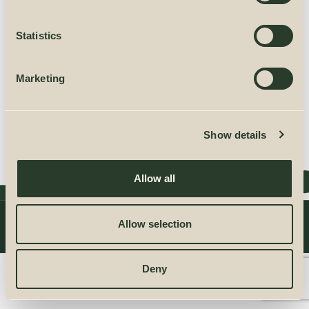
Statistics
RESET PASSWORD
Marketing
Show details
Allow all
2025 KRONUS SIA
All rights reserved.
Allow selection
PRIVACY POLICY
TERMS OF USE
CONTACTS
Deny